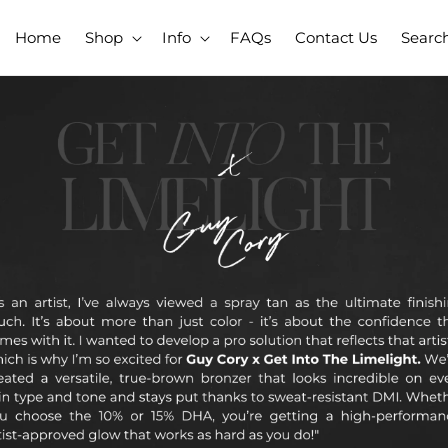
Home
Shop
Info
FAQs
Contact Us
Searc