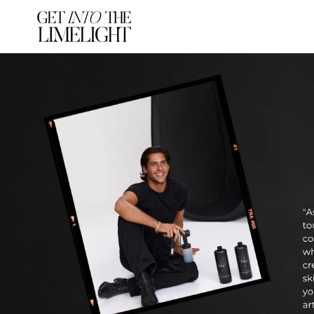
SKIP TO
CONTENT