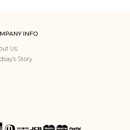
MPANY INFO
out Us
dsay's Story