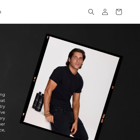
Log
Cart
h
in