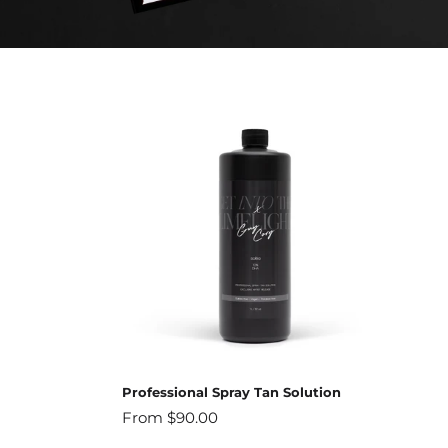
Professional Spray Tan Solution
Regular
From $90.00
price