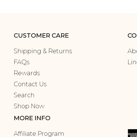
CUSTOMER CARE
CO
Shipping & Returns
Ab
FAQs
Lin
Rewards
Contact Us
Search
Shop Now
MORE INFO
Affiliate Program