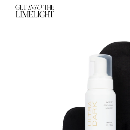
SKIP TO
CONTENT
SKIP TO
PRODUCT
INFORMATION