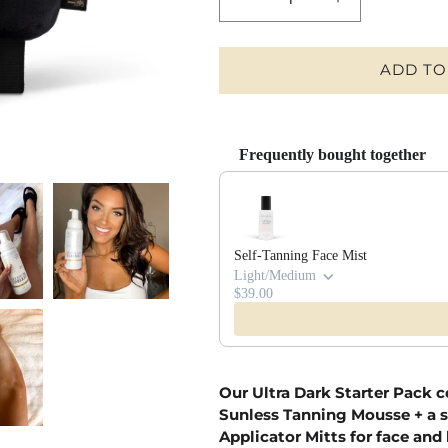
DECREASE
INCREASE
QUANTITY
QUANTITY
FOR
FOR
ULTRA
ULTRA
ADD TO
DARK
DARK
STARTER
STARTER
PACK
PACK
Frequently bought together
Use the Previous and Next buttons t
Self-Tanning Face Mist
Light/Medium
$39.00
Our Ultra Dark Starter Pack c
Sunless Tanning Mousse + a s
Applicator Mitts for face and