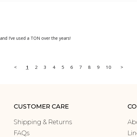
 and I’ve used a TON over the years!
<
1
2
3
4
5
6
7
8
9
10
>
CUSTOMER CARE
CO
Shipping & Returns
Ab
FAQs
Lin