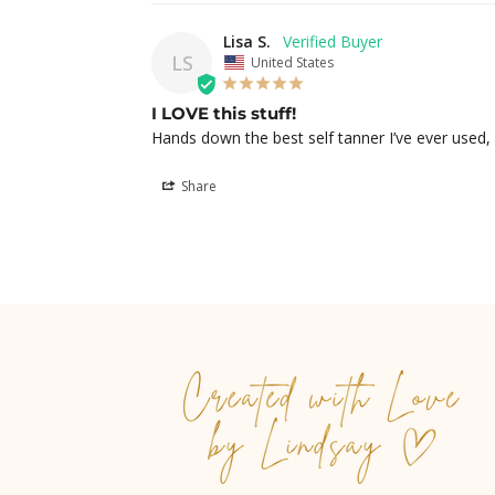
Lisa S.
LS
United States
I LOVE this stuff!
Hands down the best self tanner I’ve ever used,
Share