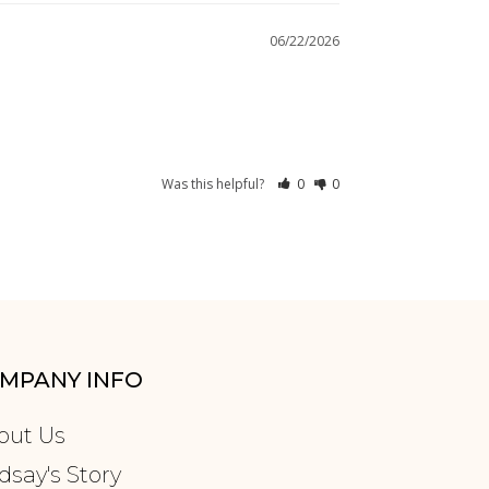
06/22/2026
Was this helpful?
0
0
MPANY INFO
out Us
dsay's Story