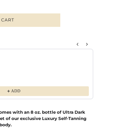
 CART
o navigate through product recommendations, or scroll horizontally to 
Ultra Soft Bamb
Black / XS
$54.00
ADD
omes with an 8 oz. bottle of Ultra Dark
et of our exclusive Luxury Self-Tanning
 body.