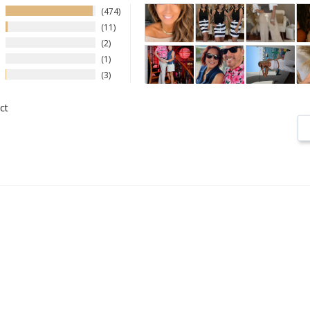
474
11
2
1
3
ct