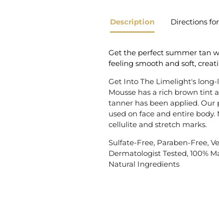
Description
Directions fo
Get the perfect summer tan with
feeling smooth and soft, creati
Get Into The Limelight's long-
Mousse has a rich brown tint 
tanner has been applied. Our 
used on face and entire body.
cellulite and stretch marks.
Sulfate-Free, Paraben-Free, Veg
Dermatologist Tested, 100% M
Natural Ingredients