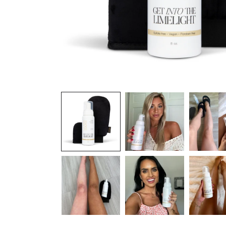
OPEN
MEDIA
1
IN
MODAL