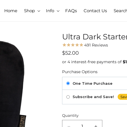
Home
Shop
Info
FAQs
Contact Us
Searc
Ultra Dark Starte
491
Reviews
Regular
$52.00
price
Purchase Options
One Time Purchase
Subscribe and Save!
Sav
Quantity