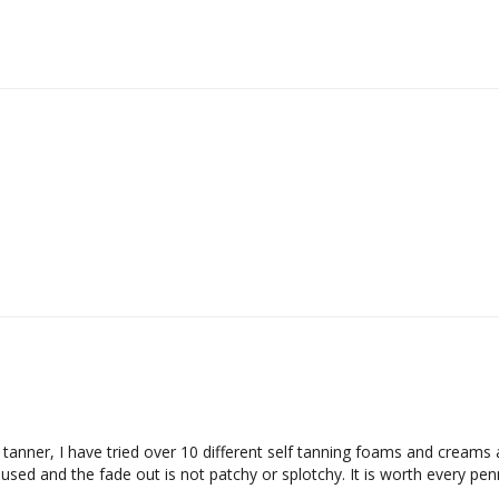
tanner, I have tried over 10 different self tanning foams and creams and
sed and the fade out is not patchy or splotchy. It is worth every penny