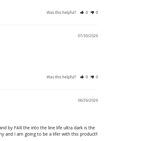
Was this helpful?
0
0
07/30/2026
Was this helpful?
0
0
06/26/2026
 by FAR the into the line life ultra dark is the 
 and I am going to be a lifer with this product!! 