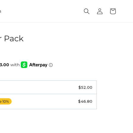
Log
Cart
h
in
r Pack
$52.00
$46.80
e 10%