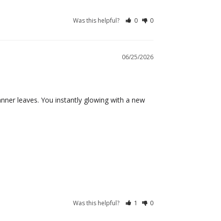
Was this helpful?
0
0
06/25/2026
tanner leaves. You instantly glowing with a new 
Was this helpful?
1
0