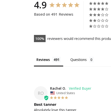
4.9
Based on 491 Reviews
100
reviewers would recommend this produ
Reviews
Questions
Rachel O.
RO
United States
Best tanner
Absolutely love this tanner.