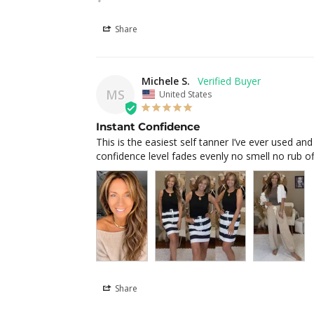
Share
Michele S.
MS
United States
Instant Confidence
This is the easiest self tanner I’ve ever used and
confidence level fades evenly no smell no rub off
Share