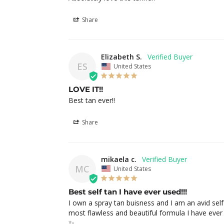
Share
Elizabeth S.
ES
United States
LOVE IT!!
Best tan ever!!
Share
mikaela c.
MC
United States
Best self tan I have ever used!!!
I own a spray tan buisness and I am an avid self 
most flawless and beautiful formula I have ever u
✨