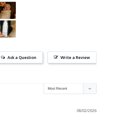
Ask a Question
Write a Review
08/02/2026