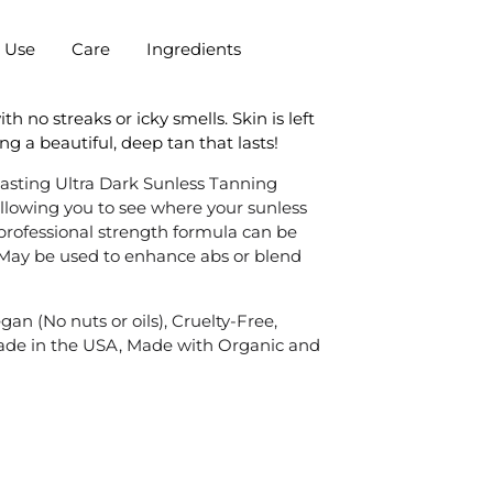
r Use
Care
Ingredients
 no streaks or icky smells. Skin is left
ng a beautiful, deep tan that lasts!
lasting Ultra Dark Sunless Tanning
allowing you to see where your sunless
professional strength formula can be
 May be used to enhance abs or blend
an (No nuts or oils), Cruelty-Free,
ade in the USA, Made with Organic and