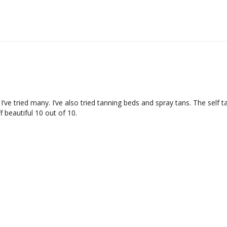
 I’ve tried many. I’ve also tried tanning beds and spray tans. The self 
 beautiful 10 out of 10.